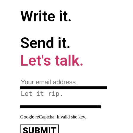
Write it.
Send it.
Let's talk.
Google reCaptcha: Invalid site key.
SUBMIT