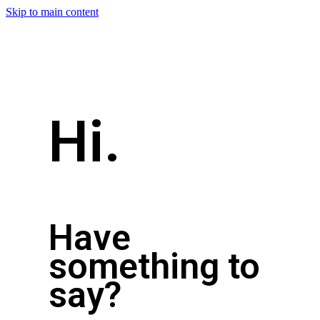
Skip to main content
Hi.
Have
something to
say?